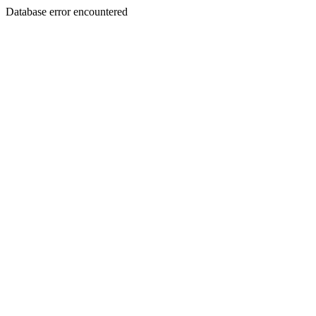
Database error encountered