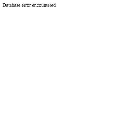
Database error encountered