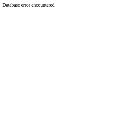
Database error encountered